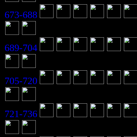
673-688
689-704
705-720
721-736