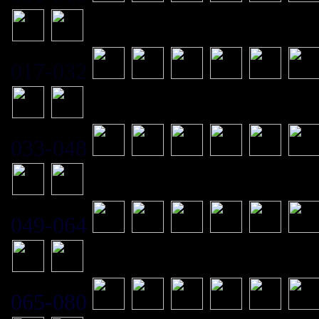
017-032
033-048
049-064
065-080