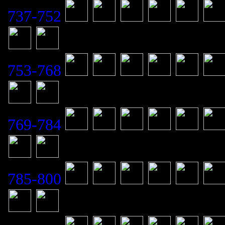
737-752
753-768
769-784
785-800