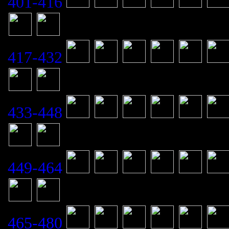
401-416
417-432
433-448
449-464
465-480