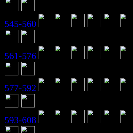
545-560
561-576
577-592
593-608