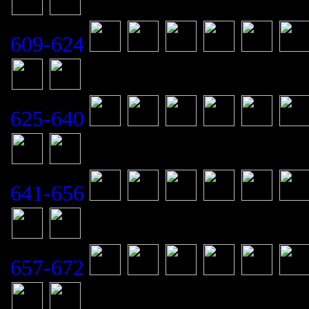
609-624
625-640
641-656
657-672