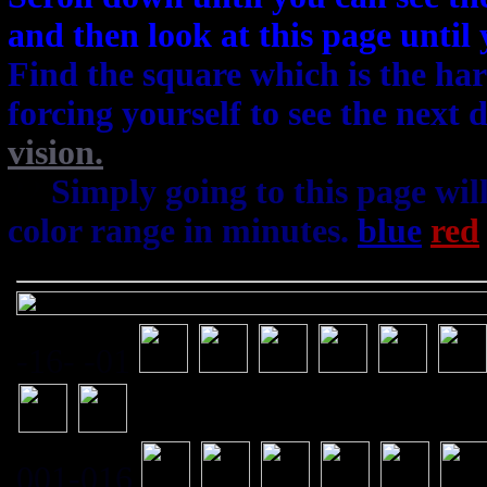
and then look at this page until
Find the square which is the har
forcing yourself to see the next
vision.
22
Simply going to this page wil
color range in minutes.
blue
red
-16- -01
001-016