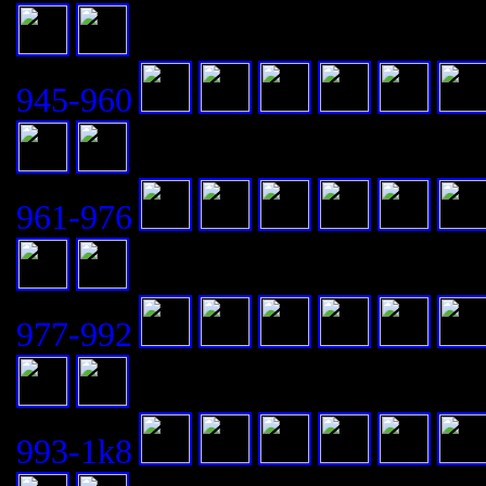
945-960
961-976
977-992
993-1k8