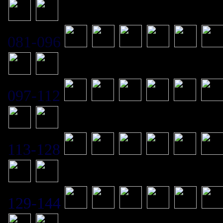
081-096
097-112
113-128
129-144