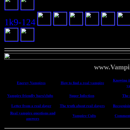
1k9-124
www.Vampir
Knowing if
Energy Vampires
How to find a real vampire
v
Vampire friendly bars/clubs
Super Infection
The 
Letter from a real slayer
The truth about real slayers
Recognisin
Real vampire questions and
Vampire Cults
Comments
answers