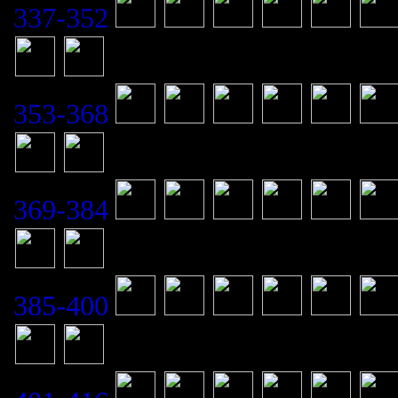
337-352
353-368
369-384
385-400