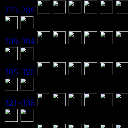
273-288
289-304
305-320
321-336