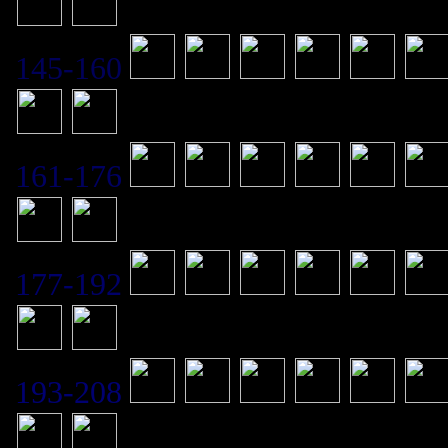
145-160
161-176
177-192
193-208