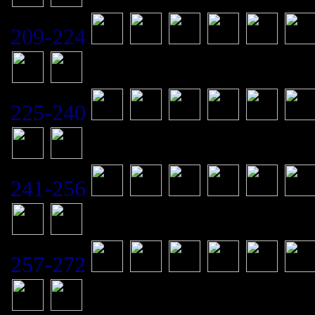
209-224
225-240
241-256
257-272