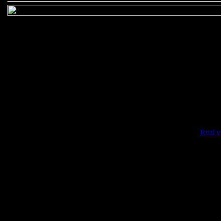
•
Real v