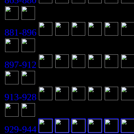
865-880
881-896
897-912
913-928
929-944