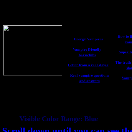
How to fi
Energy Vampires
vam
Vampire friendly
Super I
bars/clubs
The truth 
Letter from a real slayer
sla
Real vampire questions
Vampi
and answers
Visible Color Range: Blue
Scroll down until you can see th