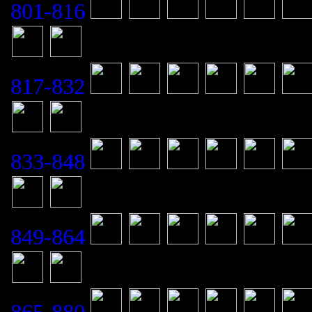
801-816
817-832
833-848
849-864