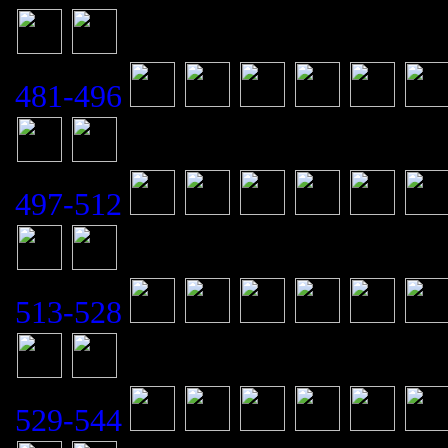
481-496
497-512
513-528
529-544