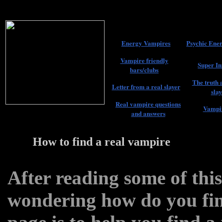
Energy Vampires
Psychic Ener
Vampire friendly
Super In
bars/clubs
The truth 
Letter from a real slayer
slay
Real vampire questions
Vampir
and answers
How to find a real vampire
22
After reading some of thi
wondering how do you fin