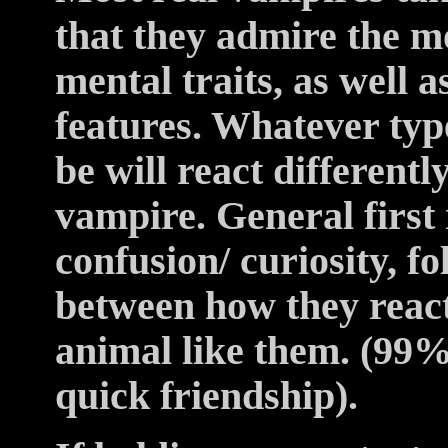
that they admire the mo
mental traits, as well 
features. Whatever typ
be will react different
vampire. General first
confusion/ curiosity, f
between how they reac
animal like them. (99% 
quick friendship).