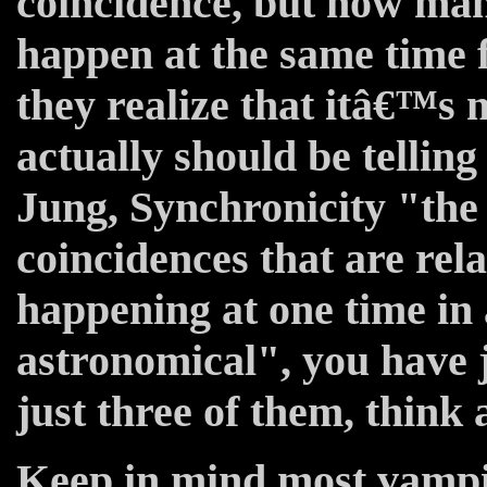
coincidence, but how man
happen at the same time 
they realize that itâ€™s 
actually should be tellin
Jung, Synchronicity "the 
coincidences that are rel
happening at one time in
astronomical", you have 
just three of them, think 
Keep in mind most vampi