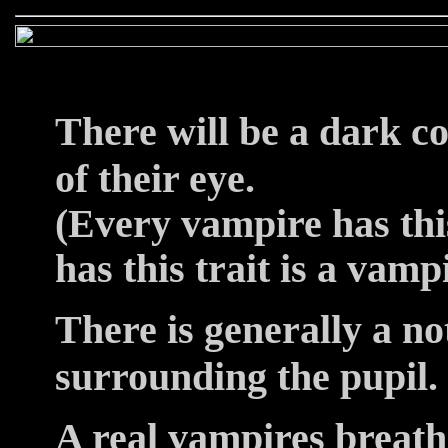
There will be a dark co
of their eye.
(Every vampire has this
has this trait is a vamp
There is generally a no
surrounding the pupil.
A real vampires breathi