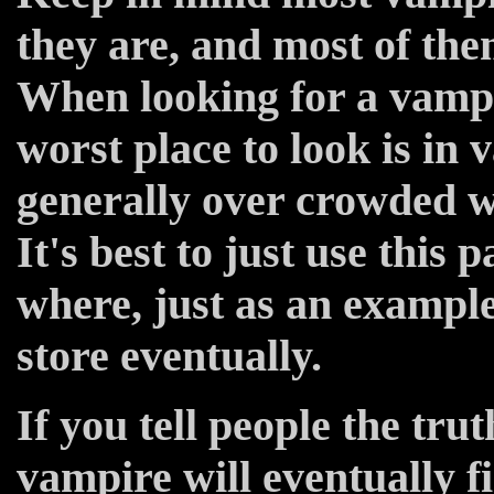
they are, and most of the
When looking for a vampi
worst place to look is in
generally over crowded 
It's best to just use this
where, just as an example
store eventually.
If you tell people the tru
vampire will eventually 