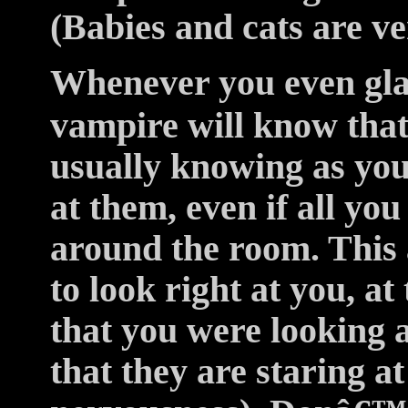
(Babies and cats are ver
Whenever you even glan
vampire will know that
usually knowing as you
at them, even if all you
around the room. This 
to look right at you, a
that you were looking a
that they are staring at