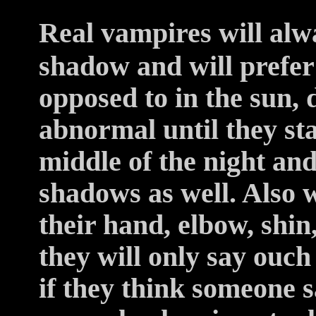
Real vampires will alwa
shadow and will prefer
opposed to in the sun,
abnormal until they sta
middle of the night and
shadows as well. Also 
their hand, elbow, shin,
they will only say ouch
if they think someone 