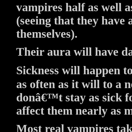
vampires half as well 
(seeing that they have a
themselves).
Their aura will have da
Sickness will happen to
as often as it will to a
donâ€™t stay as sick fo
affect them nearly as 
Most real vampires tak