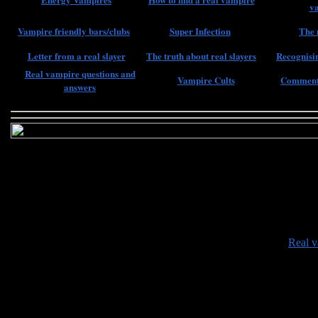
v
Vampire friendly bars/clubs
Super Infection
The 
Letter from a real slayer
The truth about real slayers
Recognisin
Real vampire questions and
Vampire Cults
Comments
answers
•
Real v