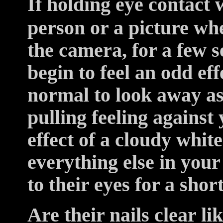
If holding eye contact 
person or a picture whe
the camera, for a few 
begin to feel an odd eff
normal to look away as
pulling feeling against 
effect of a cloudy whit
everything else in your 
to their eyes for a shor
Are their nails clear li