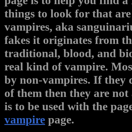
page is to help you find a
things to look for that are
vampires, aka sanguinar
fakes it originates from t
traditional, blood, and bi
real kind of vampire. Mos
by non-vampires. If they
of them then they are not
is to be used with the pag
vampire
page.