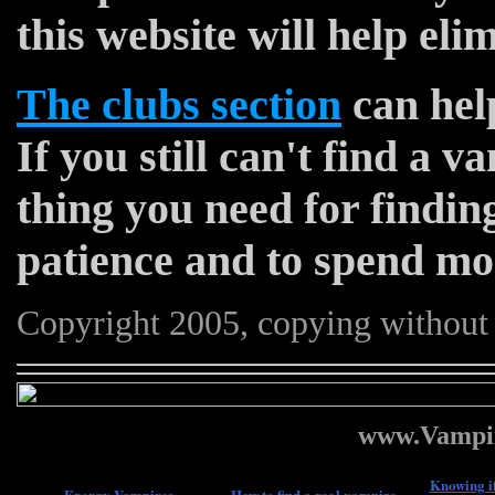
this website will help eli
The clubs section
can help
If you still can't find a 
thing you need for finding
patience and to spend mo
Copyright 2005, copying without 
www.Vampir
Knowing if
Energy Vampires
How to find a real vampire