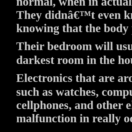
normal, when in actualit
They didnâ€™t even k
knowing that the body
Their bedroom will usu
darkest room in the ho
Electronics that are ar
such as watches, compu
cellphones, and other e
malfunction in really 