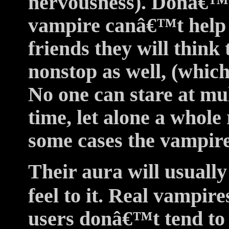
nervousness). Donâ€™t 
vampire canâ€™t help i
friends they will think
nonstop as well, (which
No one can stare at mul
time, let alone a whole
some cases the vampire 
Their aura will usually
feel to it. Real vampire
users donâ€™t tend to 