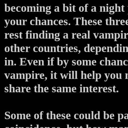
becoming a bit of a night 
your chances. These three
rest finding a real vampi
other countries, dependi
in. Even if by some chanc
vampire, it will help you
share the same interest.
Some of these could be pas