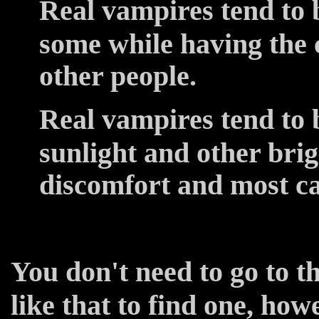
Real vampires tend to 
some while having the 
other people.
Real vampires tend to b
sunlight and other brigh
discomfort and most ca
You don't need to go to t
like that to find one, how