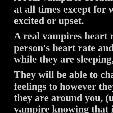
at all times except for
excited or upset.
A real vampires heart r
person's heart rate and
while they are sleeping,
They will be able to c
feelings to however the
they are around you, (
vampire knowing that 