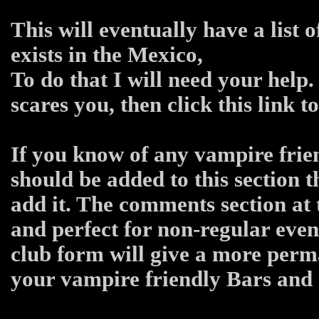
This will eventually have a list 
exists in the Mexico,
To do that I will need your help.
scares you, then click this link 
If you know of any vampire frien
should be added to this section 
add it. The comments section at 
and perfect for non-regular even
club form will give a more per
your vampire friendly Bars and C