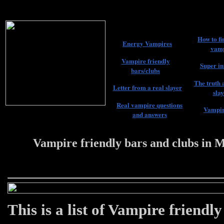
How to fi
Energy Vampires
vamp
Vampire friendly
Super in
bars/clubs
The truth 
Letter from a real slayer
slay
Real vampire questions
Vampir
and answers
Vampire friendly bars and clubs in 
22 #################
This is a list of Vampire friendl