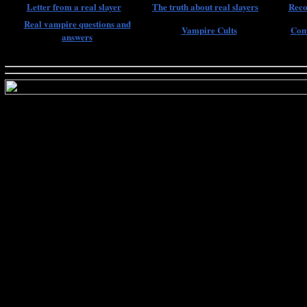
Letter from a real slayer
The truth about real slayers
Reco
Real vampire questions and
Vampire Cults
Com
answers