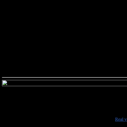
###########################
•
Real v