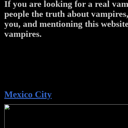
If you are looking for a real vam
people the truth about vampires,
you, and mentioning this website
vampires.
Mexico City