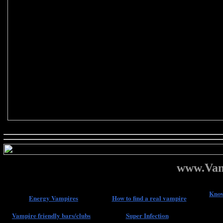
www.Vam
Know
Energy Vampires
How to find a real vampire
Vampire friendly bars/clubs
Super Infection