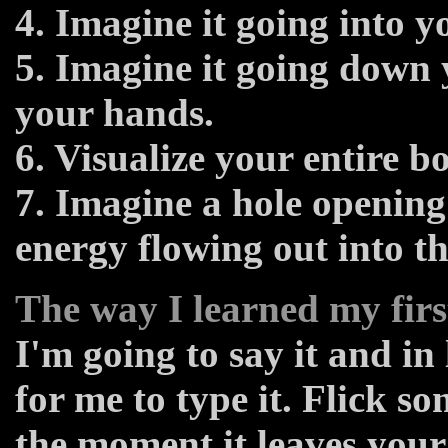
4. Imagine it going into y
5. Imagine it going down
your hands.
6. Visualize your entire 
7. Imagine a hole openin
energy flowing out into th
The way I learned my firs
I'm going to say it and in 
for me to type it. Flick 
the moment it leaves your 