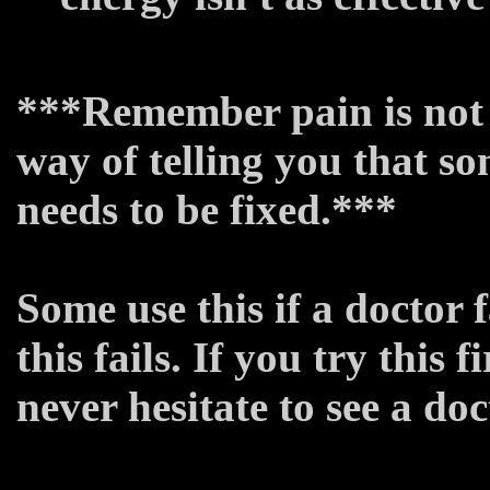
***Remember pain is not an
way of telling you that so
needs to be fixed.***
Some use this if a doctor f
this fails. If you try this 
never hesitate to see a do