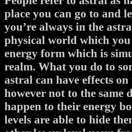
People refer to astral as h
place you can go to and lea
you’re always in the astral
physical world which you 
energy form which is simu
realm. What you do to so
astral can have effects on
however not to the same de
happen to their energy bo
levels are able to hide th