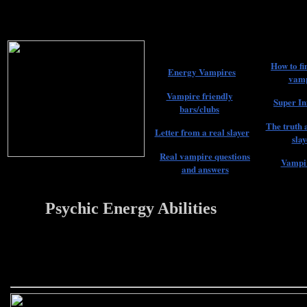
How to fi
Energy Vampires
vamp
Vampire friendly
Super In
bars/clubs
The truth 
Letter from a real slayer
slay
Real vampire questions
Vampir
and answers
Psychic Energy Abilities
22