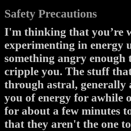
Safety Precautions
I'm thinking that you’re 
experimenting in energy 
something angry enough to
cripple you. The stuff tha
through astral, generally 
you of energy for awhile
for about a few minutes t
that they aren't the one t