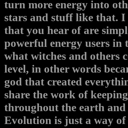
turn more energy into othe
stars and stuff like that. 
that you hear of are simp
powerful energy users in t
what witches and others c
level, in other words bec
god that created everythi
share the work of keeping
throughout the earth and 
Evolution is just a way of