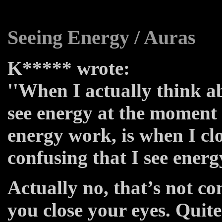
Seeing Energy / Auras
K***** wrote:
''When I actually think ab
see energy at the moment
energy work, is when I clo
confusing that I see energ
Actually no, that’s not co
you close your eyes. Quit