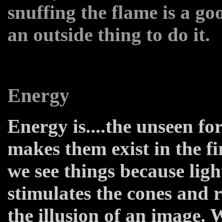
snuffing the flame is a go
an outside thing to do it.
Energy
Energy is....the unseen for
makes them exist in the fi
we see things because light
stimulates the cones and r
the illusion of an image.