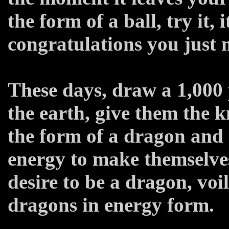
the form of a ball, try it, 
congratulations you just 
These days, draw a 1,000 p
the earth, give them the 
the form of a dragon and
energy to make themselves
desire to be a dragon, voi
dragons in energy form.