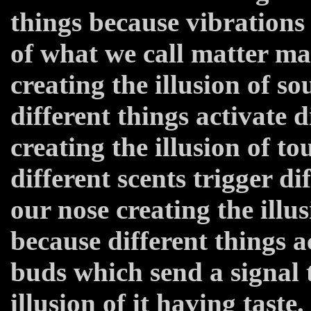
things because vibrations 
of what we call matter m
creating the illusion of s
different things activate 
creating the illusion of t
different scents trigger di
our nose creating the illus
because different things ac
buds which send a signal 
illusion of it having taste