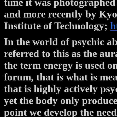
time it was photographed 
and more recently by Kyo
Institute of Technology;
h
In the world of psychic ab
referred to this as the au
the term energy is used on
forum, that is what is me
that is highly actively ps
yet the body only produces
point we develop the need 