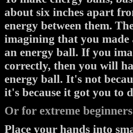
about six inches apart fr
energy between them. The
imagining that you made 
an energy ball. If you im
correctly, then you will 
energy ball. It's not beca
it's because it got you to 
Or for extreme beginners
Place your hands into sma