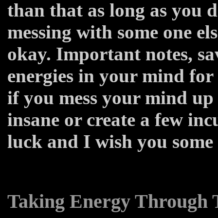
than that as long as you d
messing with some one else
okay. Important notes, sa
energies in your mind for
if you mess your mind up
insane or create a few in
luck and I wish you some
Taking Energy Through T