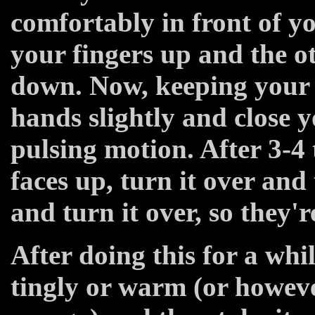
comfortably in front of y
your fingers up and the o
down. Now, keeping your 
hands slightly and close y
pulsing motion. After 3-4 
faces up, turn it over an
and turn it over, so they'
After doing this for a wh
tingly or warm (or howev