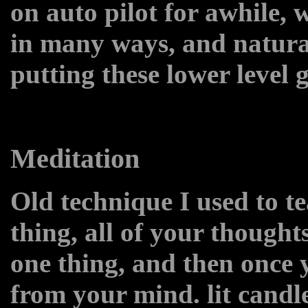
on auto pilot for awhile, 
in many ways, and natura
putting these lower level 
Meditation
Old technique I used to t
thing, all of your thought
one thing, and then once 
from your mind. lit candl