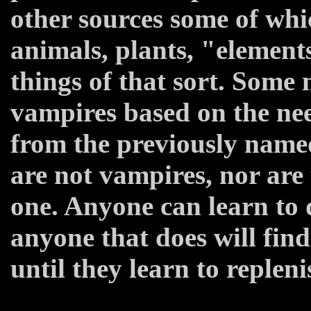
other sources some of whi
animals, plants, "element
things of that sort. Some 
vampires based on the nee
from the previously named
are not vampires, nor are
one. Anyone can learn to 
anyone that does will fin
until they learn to replenis