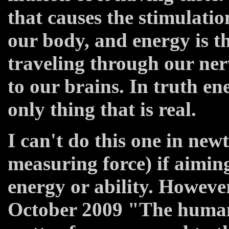
that causes the stimulation
our body, and energy is th
traveling through our ner
to our brains. In truth en
only thing that is real.
I can't do this one in newt
measuring force) if aiming
energy or ability. Howe
October 2009 "The human