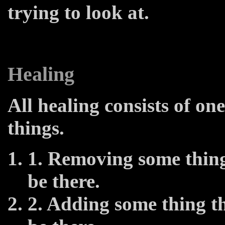
trying to look at.
Healing
All healing consists of one
things.
1. Removing some thing
be there.
2. Adding some thing th