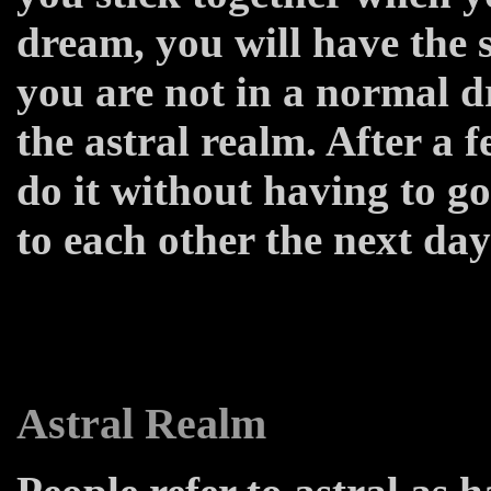
dream, you will have the 
you are not in a normal d
the astral realm. After a f
do it without having to go 
to each other the next day
Astral Realm