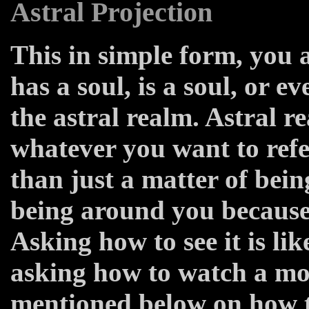
Astral Projection
This in simple form, you a
has a soul, is a soul, or e
the astral realm. Astral re
whatever you want to refer
than just a matter of bein
being around you because 
Asking how to see it is li
asking how to watch a mo
mentioned below on how to