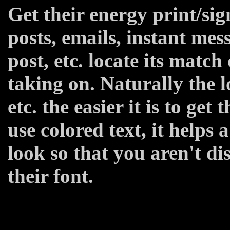
Get their energy print/sig
posts, emails, instant me
post, etc. locate its match
taking on. Naturally the l
etc. the easier it is to get t
use colored text, it helps 
look so that you aren't di
their font.