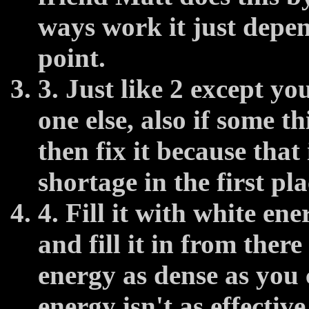
ways work it just depen
point.
3. Just like 2 except y
one else, also if some t
then fix it because that
shortage in the first pla
4. Fill it with white ene
and fill it in from ther
energy as dense as you 
energy isn't as effective 