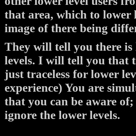
other lower level users fr
that area, which to lower l
image of there being differ
They will tell you there is
levels. I will tell you that 
just traceless for lower le
experience) You are simul
that you can be aware of; 
ignore the lower levels.