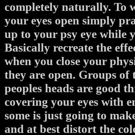
completely naturally. To 
your eyes open simply pra
up to your psy eye while y
Basically recreate the eff
when you close your physi
they are open. Groups of t
peoples heads are good thi
covering your eyes with 
some is just going to mak
and at best distort the co