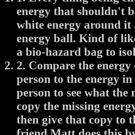
energy that shouldn't be
white energy around it 
energy ball. Kind of lik
a bio-hazard bag to isol
2. Compare the energy o
person to the energy in 
person to see what the 
copy the missing energy 
then give that copy to 
friend Matt does this by