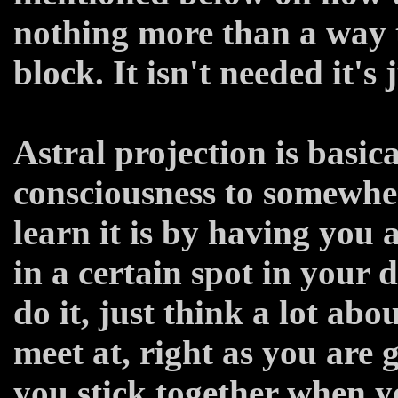
nothing more than a way t
block. It isn't needed it's j
Astral projection is basic
consciousness to somewher
learn it is by having you 
in a certain spot in your
do it, just think a lot abo
meet at, right as you are g
you stick together when y