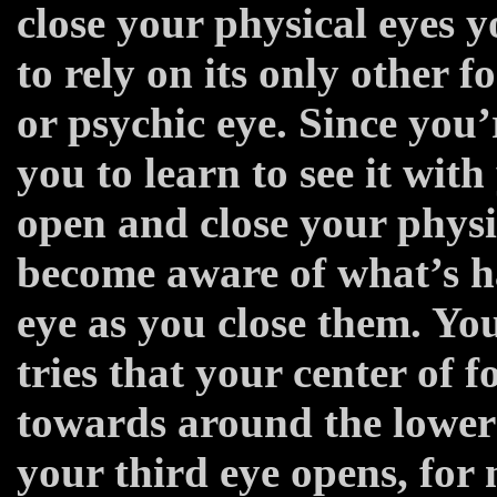
close your physical eyes y
to rely on its only other 
or psychic eye. Since you’
you to learn to see it wit
open and close your physi
become aware of what’s h
eye as you close them. You
tries that your center of f
towards around the lower 
your third eye opens, for