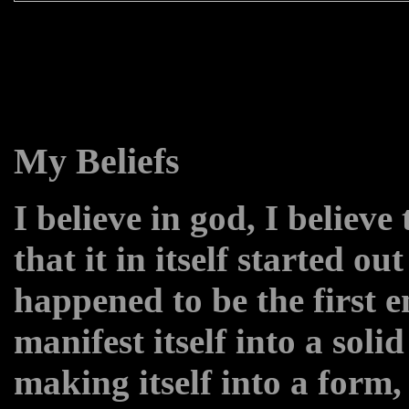
My Beliefs
I believe in god, I believe
that it in itself started ou
happened to be the first 
manifest itself into a solid
making itself into a form,