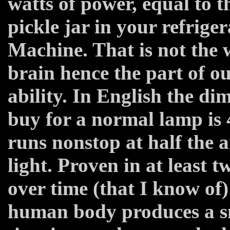
watts of power, equal to t
pickle jar in your refrige
Machine. That is not the w
brain hence the part of o
ability. In English the di
buy for a normal lamp is
runs nonstop at half the a
light. Proven in at least 
over time (that I know of)
human body produces a sm