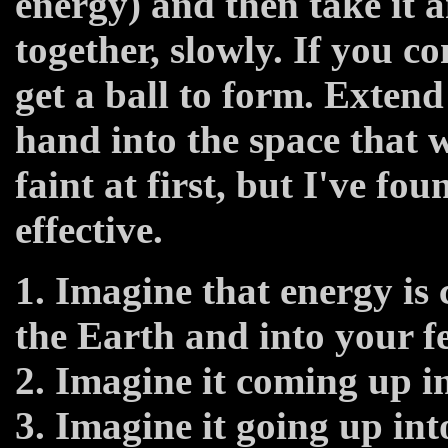
energy) and then take it 
together, slowly. If you co
get a ball to form. Exten
hand into the space that wi
faint at first, but I've fo
effective.
1. Imagine that energy is
the Earth and into your fe
2. Imagine it coming up in
3. Imagine it going up in