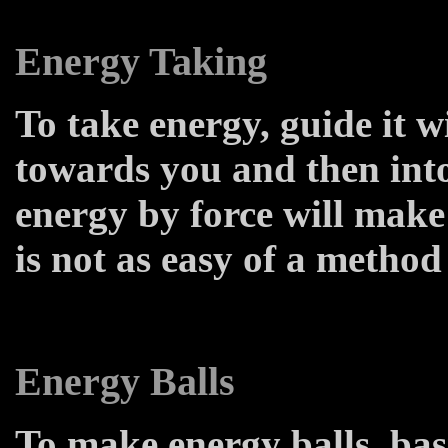
Energy Taking
To take energy, guide it w
towards you and then into
energy by force will make
is not as easy of a method 
Energy Balls
To make energy balls, bas