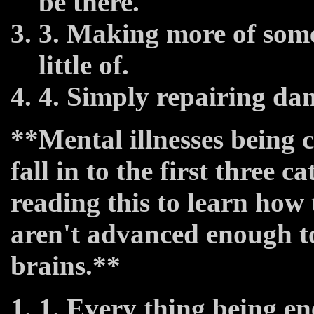
be there.
3. Making more of some
little of.
4. Simply repairing da
**Mental illnesses being 
fall in to the first three c
reading this to learn how 
aren't advanced enough to
brains.**
1. Every thing being en