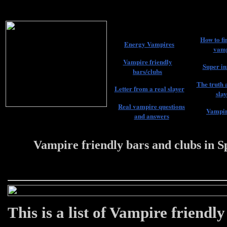
How to fi
Energy Vampires
vamp
Vampire friendly
Super in
bars/clubs
The truth 
Letter from a real slayer
slay
Real vampire questions
Vampir
and answers
Vampire friendly bars and clubs in S
22 #################
This is a list of Vampire friendl