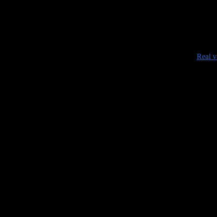
###########################
•
Real v