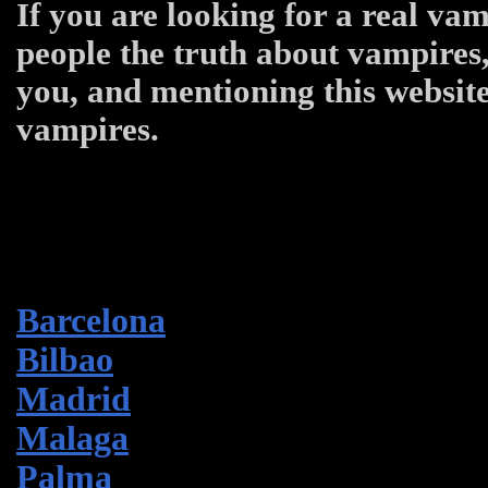
If you are looking for a real vam
people the truth about vampires,
you, and mentioning this website
vampires.
Barcelona
Bilbao
Madrid
Malaga
Palma