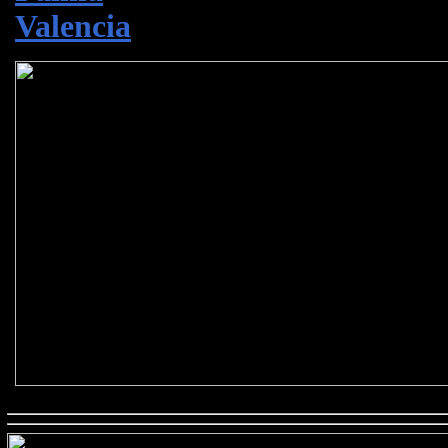
Valencia