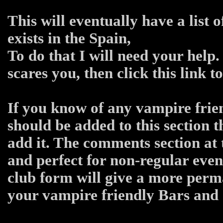
This will eventually have a list 
exists in the Spain,
To do that I will need your help.
scares you, then click this link 
If you know of any vampire frien
should be added to this section 
add it. The comments section at 
and perfect for non-regular even
club form will give a more per
your vampire friendly Bars and C