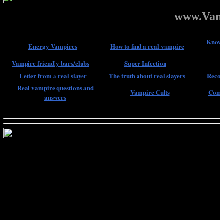
www.Vam
Know
Energy Vampires
How to find a real vampire
Vampire friendly bars/clubs
Super Infection
Letter from a real slayer
The truth about real slayers
Reco
Real vampire questions and
Vampire Cults
Com
answers