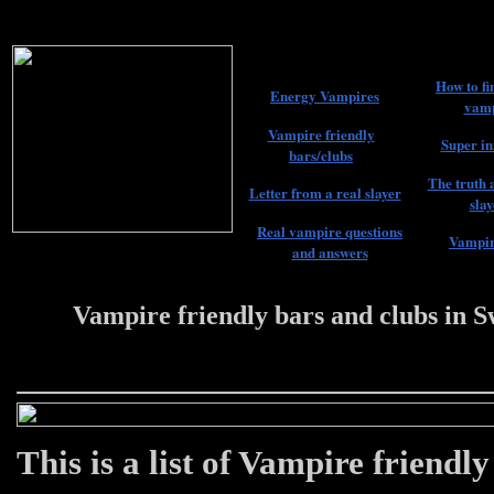
How to fi
Energy Vampires
vamp
Vampire friendly
Super in
bars/clubs
The truth 
Letter from a real slayer
slay
Real vampire questions
Vampir
and answers
Vampire friendly bars and clubs in 
22 #################
This is a list of Vampire friendl