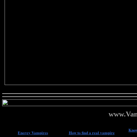
www.Vam
Know
Energy Vampires
How to find a real vampire