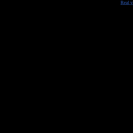
•
Real v