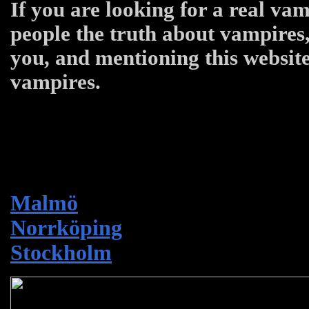
If you are looking for a real vam
people the truth about vampires,
you, and mentioning this website
vampires.
Malmö
Norrköping
Stockholm