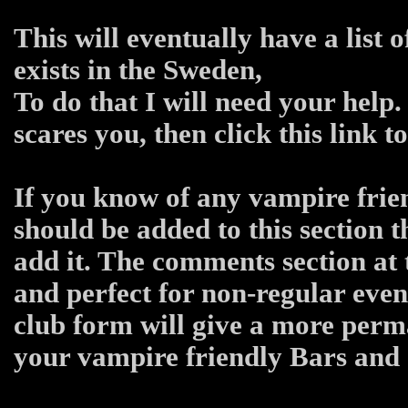
This will eventually have a list 
exists in the Sweden,
To do that I will need your help.
scares you, then click this link 
If you know of any vampire frien
should be added to this section 
add it. The comments section at 
and perfect for non-regular even
club form will give a more per
your vampire friendly Bars and C