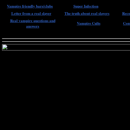
Vampire friendly bars/clubs
Super Infection
Letter from a real slayer
The truth about real slayers
Reco
Real vampire questions and
Vampire Cults
Com
answers