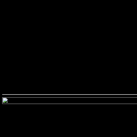
###########################