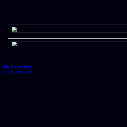
blood
vampires
energy vampires