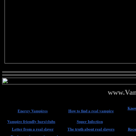
www.Vam
Know
Energy Vampires
How to find a real vampire
Vampire friendly bars/clubs
Super Infection
Letter from a real slayer
The truth about real slayers
Reco