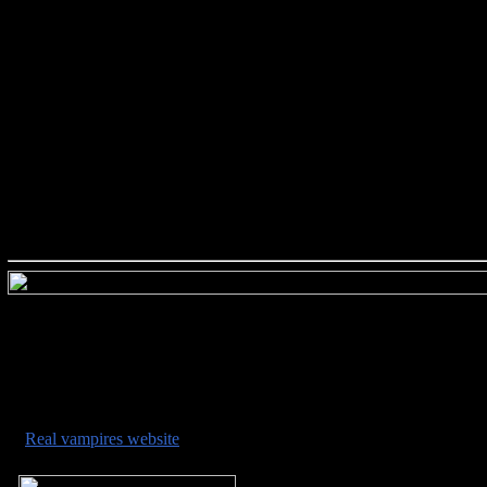
###########################
###########################
•
Real vampires website