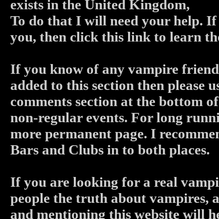
exists in the United Kingdom,
To do that I will need your help. I
you, then click this link to learn 
If you know of any vampire friendl
added to this section then please u
comments section at the bottom of 
non-regular events. For long runni
more permanent page. I recommen
Bars and Clubs in to both places.
If you are looking for a real vampi
people the truth about vampires, a
and mentioning this website will h