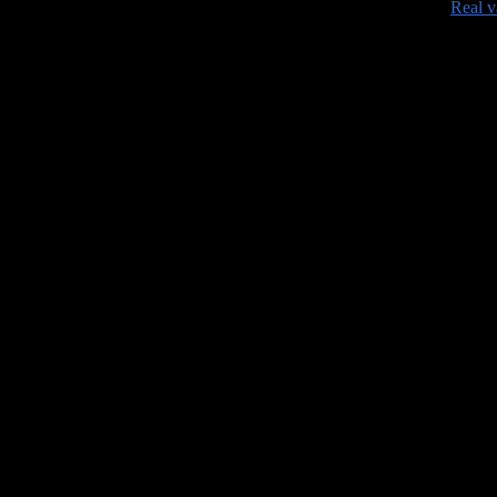
•
Real v