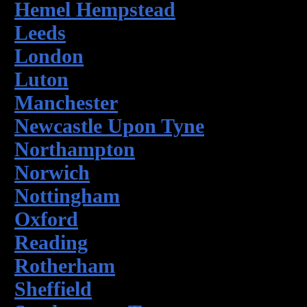
Hemel Hempstead
Leeds
London
Luton
Manchester
Newcastle Upon Tyne
Northampton
Norwich
Nottingham
Oxford
Reading
Rotherham
Sheffield