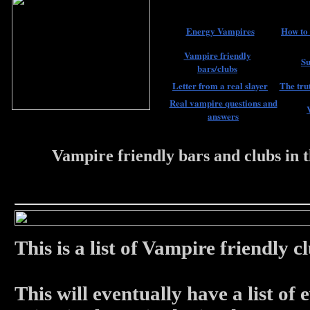
Energy Vampires
How to 
Vampire friendly
Su
bars/clubs
Letter from a real slayer
The trut
Real vampire questions and
answers
Vampire friendly bars and clubs in
22 #################
This is a list of Vampire friendly
This will eventually have a list of