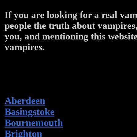
If you are looking for a real vam
people the truth about vampires,
you, and mentioning this website
vampires.
Aberdeen
Basingstoke
Bournemouth
Brighton