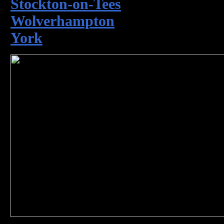
Stockton-on-Tees
Wolverhampton
York