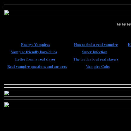
www.
Energy Vampires
How to find a real vampire
K
Vampire friendly bars/clubs
Super Infection
Letter from a real slayer
The truth about real slayers
Real vampire questions and answers
Vampire Cults