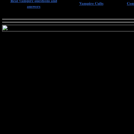
Real vampire questions and
Vampire Cults
Com
answers