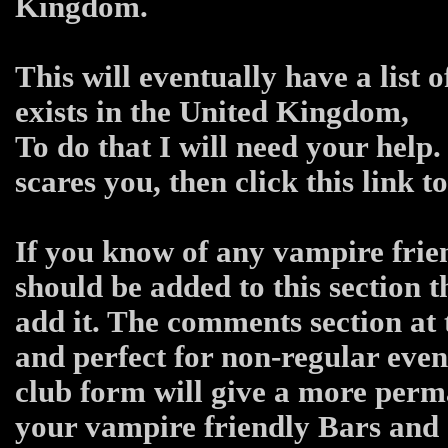
Kingdom.
This will eventually have a list 
exists in the United Kingdom,
To do that I will need your help.
scares you, then click this link 
If you know of any vampire frien
should be added to this section 
add it. The comments section at 
and perfect for non-regular even
club form will give a more per
your vampire friendly Bars and C