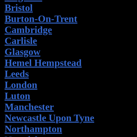
Bristol
Burton-On-Trent
Cambridge
Carlisle
Glasgow
Hemel Hempstead
Leeds
London
Luton
Manchester
Newcastle Upon Tyne
Northampton