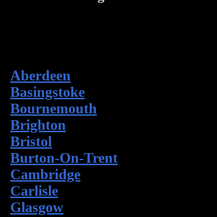
Aberdeen
Basingstoke
Bournemouth
Brighton
Bristol
Burton-On-Trent
Cambridge
Carlisle
Glasgow