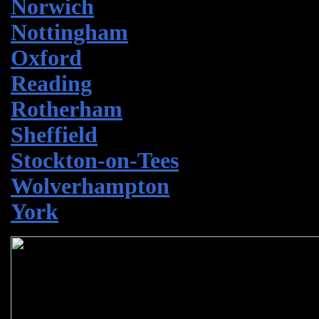
Norwich
Nottingham
Oxford
Reading
Rotherham
Sheffield
Stockton-on-Tees
Wolverhampton
York