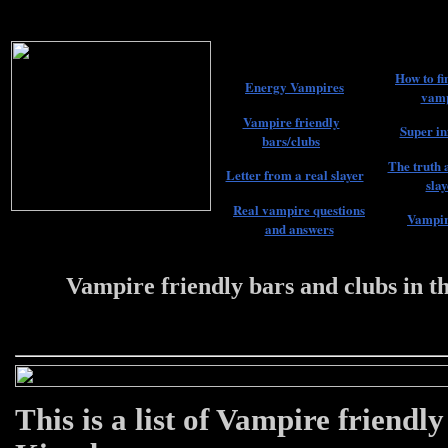
How to fi
Energy Vampires
vamp
Vampire friendly
Super in
bars/clubs
The truth 
Letter from a real slayer
slay
Real vampire questions
Vampir
and answers
Vampire friendly bars and clubs in 
22 #################
This is a list of Vampire friendl