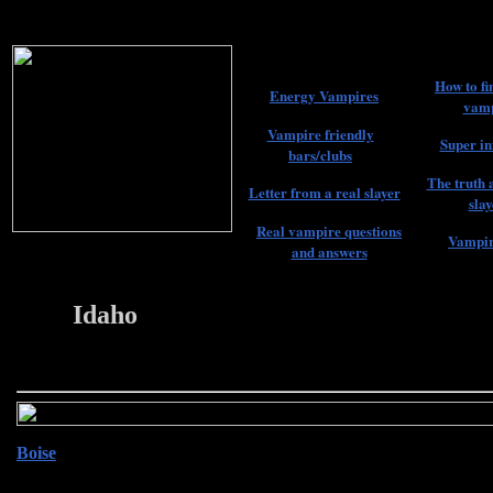
How to fi
Energy Vampires
vamp
Vampire friendly
Super in
bars/clubs
The truth 
Letter from a real slayer
slay
Real vampire questions
Vampir
and answers
Idaho
22
Boise