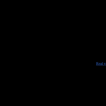
•
Real v