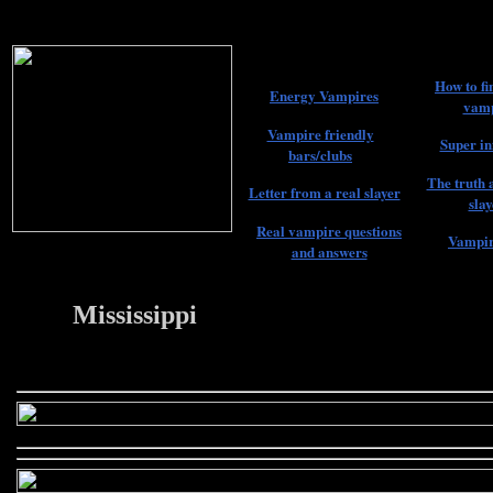
How to fi
Energy Vampires
vamp
Vampire friendly
Super in
bars/clubs
The truth 
Letter from a real slayer
slay
Real vampire questions
Vampir
and answers
Mississippi
22