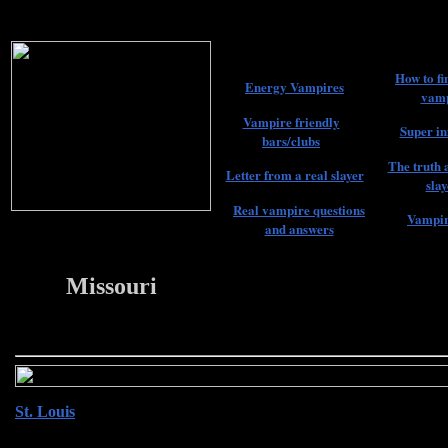
How to fi
Energy Vampires
vamp
Vampire friendly
Super in
bars/clubs
The truth 
Letter from a real slayer
slay
Real vampire questions
Vampir
and answers
Missouri
22
St. Louis