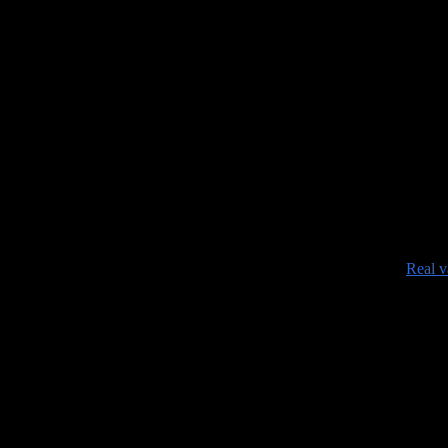
•
Real v