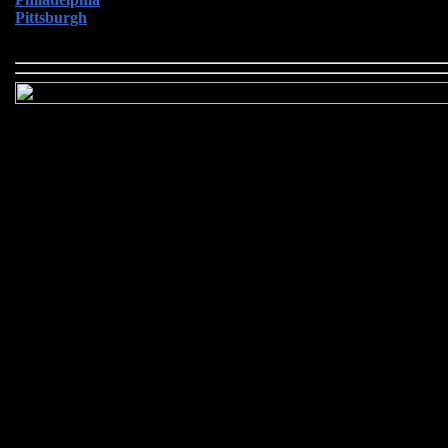
Pittsburgh