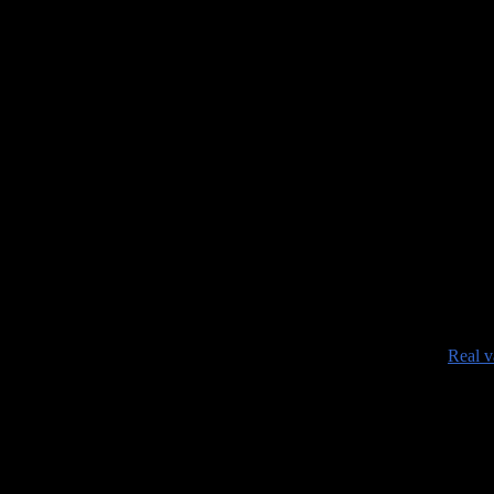
•
Real v