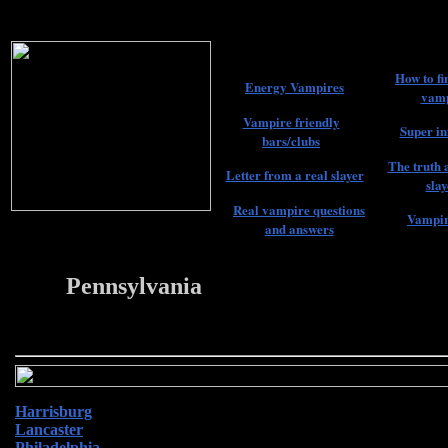
How to fi
Energy Vampires
vamp
Vampire friendly
Super in
bars/clubs
The truth 
Letter from a real slayer
slay
Real vampire questions
Vampir
and answers
Pennsylvania
22
Harrisburg
Lancaster
Philadelphia