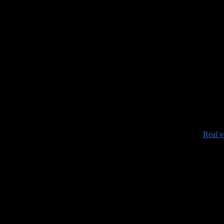
•
Real v