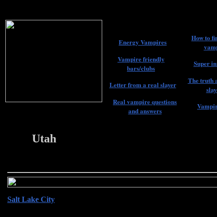
How to fi
Energy Vampires
vamp
Vampire friendly
Super in
bars/clubs
The truth 
Letter from a real slayer
slay
Real vampire questions
Vampir
and answers
Utah
22
Salt Lake City