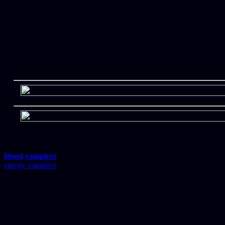
blood
vampires
energy vampires