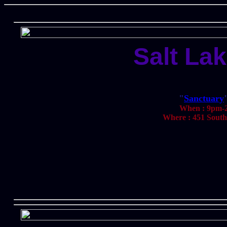
Salt Lak
"
Sanctuary
When : 9pm-2
Where : 451 South