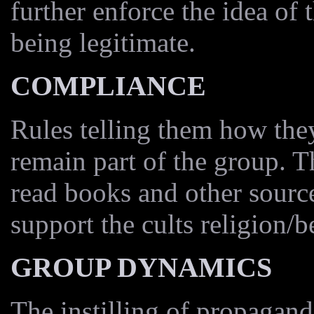
further enforce the idea of 
being legitimate.
COMPLIANCE
Rules telling them how they
remain part of the group. 
read books and other source
support the cults religion/be
GROUP DYNAMICS
The instilling of propagan