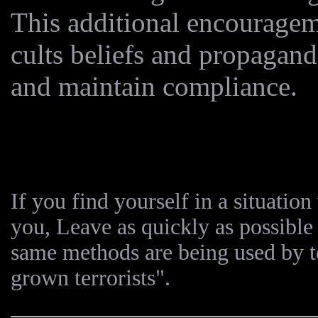
This additional encouragem
cults beliefs and propaganda
and maintain compliance.
If you find yourself in a situatio
you, Leave as quickly as possible 
same methods are being used by t
grown terrorists".