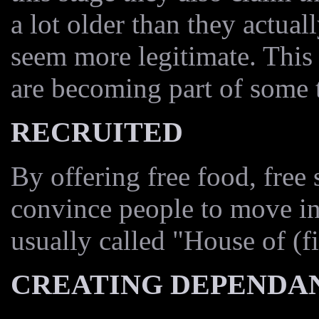
a lot older than they actual
seem more legitimate. This
are becoming part of some t
RECRUITED
By offering free food, free 
convince people to move in
usually called "House of (fi
CREATING DEPENDA