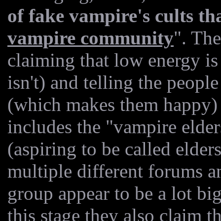
of fake vampire's cults th
vampire community
". Th
claiming that low energy is 
isn't) and telling the peopl
(which makes them happy) as
includes the "vampire elde
(aspiring to be called elder
multiple different forums a
group appear to be a lot big
this stage they also claim t