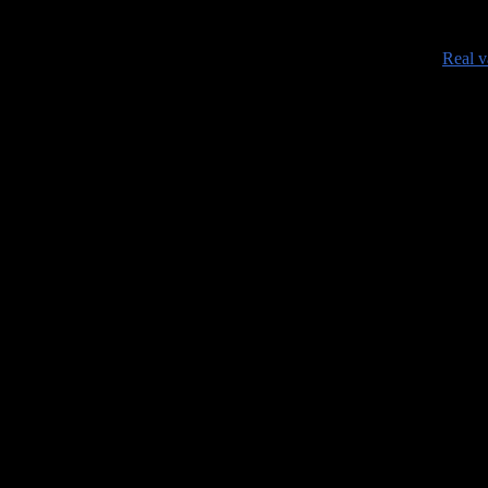
•
Real v