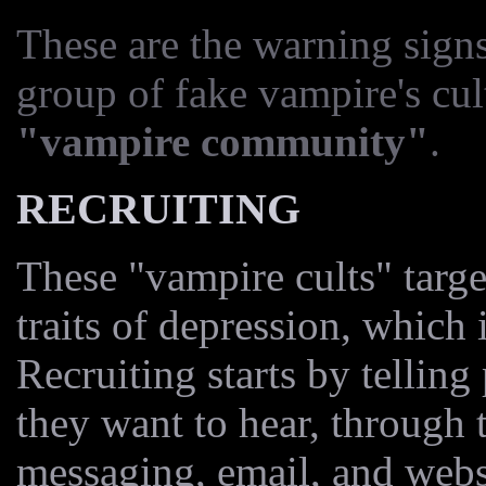
These are the warning sign
group of fake vampire's cult
"vampire community"
.
RECRUITING
These "vampire cults" targe
traits of depression, which
Recruiting starts by tellin
they want to hear, through 
messaging, email, and web