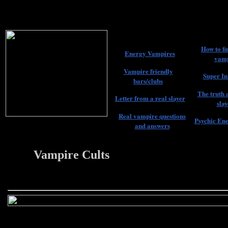
How to fi
Energy Vampires
vamp
Vampire friendly
Super In
bars/clubs
The truth 
Letter from a real slayer
slay
Real vampire questions
Psychic Ene
and answers
Vampire Cults
22