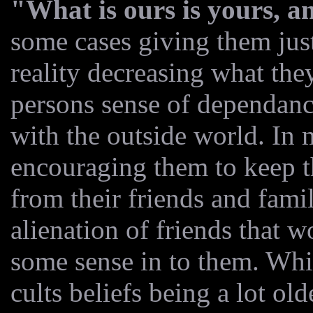
"What is ours is yours, an
some cases giving them jus
reality decreasing what they
persons sense of dependanc
with the outside world. In m
encouraging them to keep t
from their friends and famil
alienation of friends that 
some sense in to them. Whil
cults beliefs being a lot old