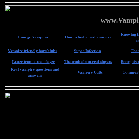
www.Vampir
Knowing if
Energy Vampires
How to find a real vampire
v
Vampire friendly bars/clubs
Super Infection
The 
Letter from a real slayer
The truth about real slayers
Recognisin
Real vampire questions and
Vampire Cults
Comments
answers