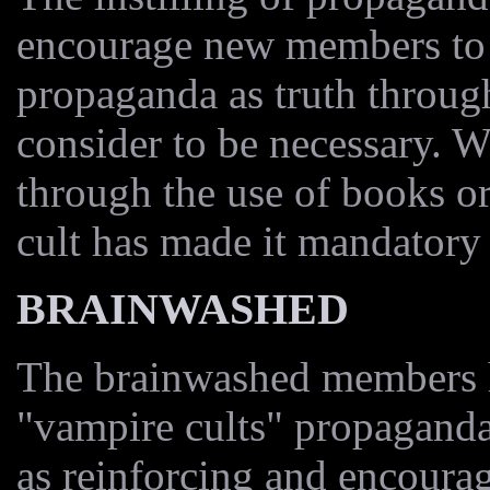
encourage new members to 
propaganda as truth throu
consider to be necessary. W
through the use of books or
cult has made it mandatory 
BRAINWASHED
The brainwashed members he
"vampire cults" propagand
as reinforcing and encoura